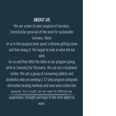
ABOUT US
We are a peer-to-peer program of recovery.
SerenityStar grew out of the need for sustainable
recovery. Many
of us in this program have spent a lifetime getting clean
and then losing it. We began to look at what did not
work
for us and then filled the holes in our program giving
birth to SerenityStar Recovery. We are not a treatment
center. We are a group of recovering addicts and
alcoholics who are working a 12-step program alongside
alternative healing methods and have been called into
purpose. As a result, we are open to offering our
experience, strength and hope to the next addict in
want.