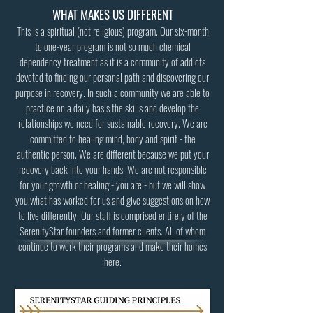
WHAT MAKES US DIFFERENT
This is a spiritual (not religious) program. Our six-month
to one-year program is not so much chemical
dependency treatment as it is a community of addicts
devoted to finding our personal path and discovering our
purpose in recovery. In such a community we are able to
practice on a daily basis the skills and develop the
relationships we need for sustainable recovery. We are
committed to healing mind, body and spirit - the
authentic person. We are different because we put your
recovery back into your hands. We are not responsible
for your growth or healing - you are - but we will show
you what has worked for us and give suggestions on how
to live differently. Our staff is comprised entirely of the
SerenityStar founders and former clients. All of whom
continue to work their programs and make their homes
here.