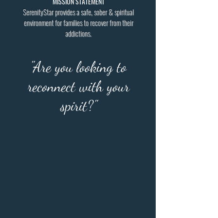
MISSION STATEMENT
SerenityStar provides a safe, sober & spiritual
environment for families to recover from their
addictions.
"Are you looking to
reconnect with your
spirit?"