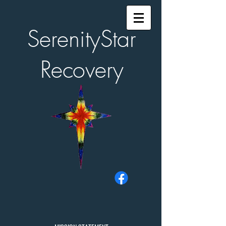
SerenityStar
Recovery