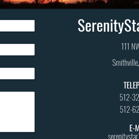
SerenitySt
111 NW
Smithvill
TELE
512-3
512-6
E-
serenitysta