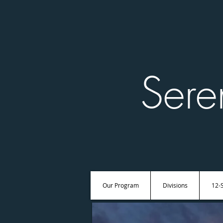
Sere
Our Program
Divisions
12-