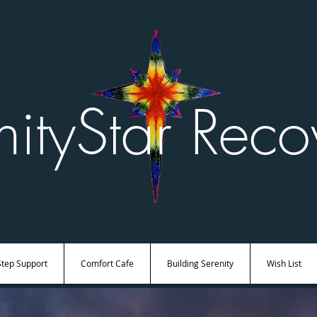
nityStar Reco
Step Support
Comfort Cafe
Building Serenity
Wish List