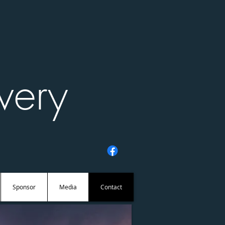
very
Sponsor
Media
Contact