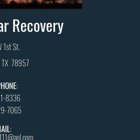
ar Recovery
 1st St.
e, TX 78957
PHONE
:
21-8336
29-7065
MAIL
:
r111@aol.com