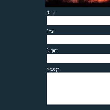
Name
Email
Subject
Message