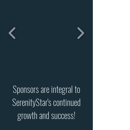
Sponsors are integral to
SerenityStar's continued
growth and success!