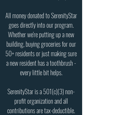
All money donated to SerenityStar
goes directly into our program.
Whether we're putting up a new
building, buying groceries for our
50+ residents or just making sure
a new resident has a toothbrush -
every little bit helps.
SerenityStar is a 501(c)(3) non-
profit organization and all
contributions are tax-deductible.