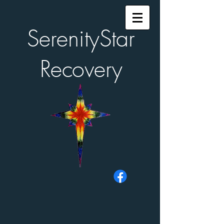
SerenityStar
Recovery