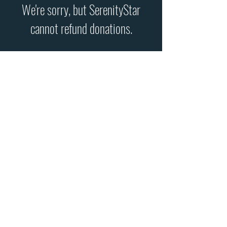
We're sorry, but SerenityStar
cannot refund donations.
- Make a
one-time
donation
using PayPal or a credit/debit
card by clicking the "Donate"
button below -
- Make a
recurring
donation
using PayPal or a credit/debit
card by clicking the