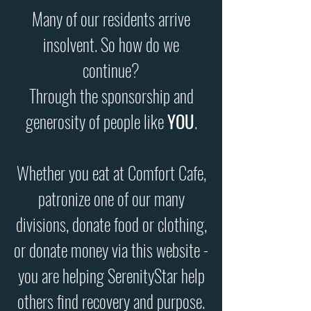
Many of our residents arrive
insolvent. So how do we
continue?
Through the sponsorship and
generosity of people like
YOU
.
Whether you eat at Comfort Cafe,
patronize one of our many
divisions, donate food or clothing,
or donate money via this website -
you are helping SerenityStar help
others find recovery and purpose.